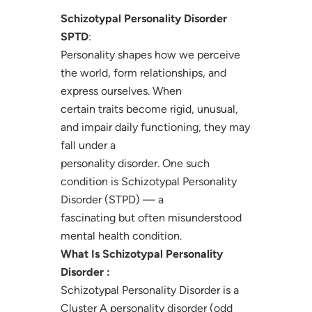
Schizotypal Personality Disorder
SPTD
:
Personality shapes how we perceive
the world, form relationships, and
express ourselves. When
certain traits become rigid, unusual,
and impair daily functioning, they may
fall under a
personality disorder. One such
condition is Schizotypal Personality
Disorder (STPD) — a
fascinating but often misunderstood
mental health condition.
What Is Schizotypal Personality
Disorder :
Schizotypal Personality Disorder is a
Cluster A personality disorder (odd