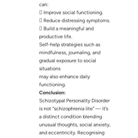
can:
 Improve social functioning.
 Reduce distressing symptoms.
 Build a meaningful and
productive life.
Self-help strategies such as
mindfulness, journaling, and
gradual exposure to social
situations
may also enhance daily
functioning.
Conclusion:
Schizotypal Personality Disorder
is not “schizophrenia lite” — it’s
a distinct condition blending
unusual thoughts, social anxiety,
and eccentricity. Recognising