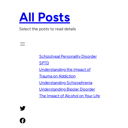
Skip
to
All Posts
content
Select the posts to read details
Schizotypal Personality Disorder
SPTD
Understanding the Impact of
Trauma on Addiction
Understanding Schizophrenia
Understanding Bipolar Disorder
The Impact of Alcohol on Your Life
Twitter
Facebook