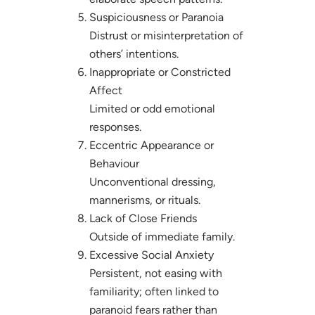
Suspiciousness or Paranoia
Distrust or misinterpretation of
others’ intentions.
Inappropriate or Constricted
Affect
Limited or odd emotional
responses.
Eccentric Appearance or
Behaviour
Unconventional dressing,
mannerisms, or rituals.
Lack of Close Friends
Outside of immediate family.
Excessive Social Anxiety
Persistent, not easing with
familiarity; often linked to
paranoid fears rather than