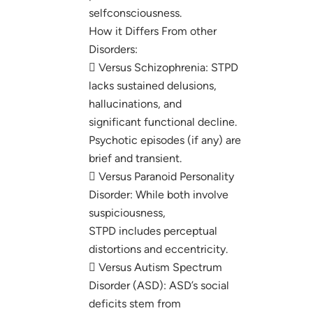
selfconsciousness.
How it Differs From other
Disorders:
 Versus Schizophrenia: STPD
lacks sustained delusions,
hallucinations, and
significant functional decline.
Psychotic episodes (if any) are
brief and transient.
 Versus Paranoid Personality
Disorder: While both involve
suspiciousness,
STPD includes perceptual
distortions and eccentricity.
 Versus Autism Spectrum
Disorder (ASD): ASD’s social
deficits stem from