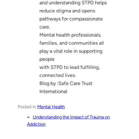
and understanding STPD helps
reduce stigma and opens
pathways for compassionate
care.
Mental health professionals,
families, and communities all
play a vital role in supporting
people
with STPD to lead fulfilling,
connected lives.
Blog by :Safe Care Trust
International
Posted in
Mental Health
←
Understanding the Impact of Trauma on
Addiction