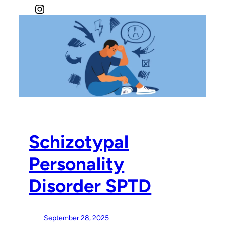
Instagram
Schizotypal
Personality
Disorder SPTD
September 28, 2025