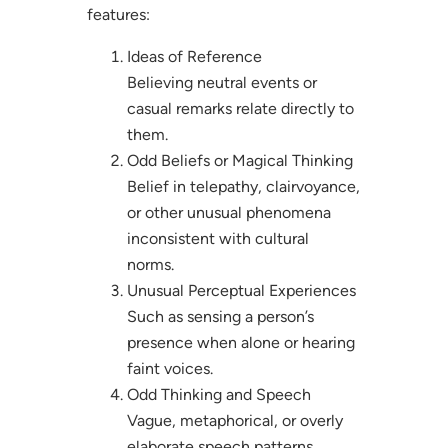
features:
Ideas of Reference
Believing neutral events or
casual remarks relate directly to
them.
Odd Beliefs or Magical Thinking
Belief in telepathy, clairvoyance,
or other unusual phenomena
inconsistent with cultural
norms.
Unusual Perceptual Experiences
Such as sensing a person’s
presence when alone or hearing
faint voices.
Odd Thinking and Speech
Vague, metaphorical, or overly
elaborate speech patterns.