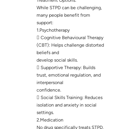
Treatment Options:
While STPD can be challenging,
many people benefit from
support:
1.Psychotherapy
 Cognitive Behavioural Therapy
(CBT): Helps challenge distorted
beliefs and
develop social skills.
 Supportive Therapy: Builds
trust, emotional regulation, and
interpersonal
confidence.
 Social Skills Training: Reduces
isolation and anxiety in social
settings.
2.Medication
No drug specifically treats STPD,