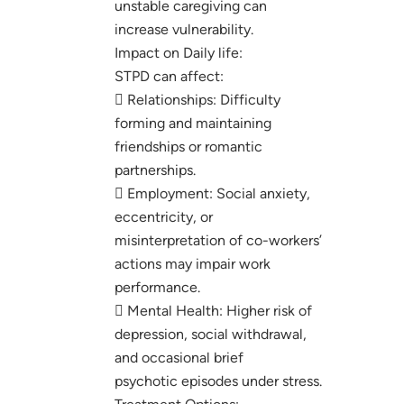
unstable caregiving can
increase vulnerability.
Impact on Daily life:
STPD can affect:
 Relationships: Difficulty
forming and maintaining
friendships or romantic
partnerships.
 Employment: Social anxiety,
eccentricity, or
misinterpretation of co-workers’
actions may impair work
performance.
 Mental Health: Higher risk of
depression, social withdrawal,
and occasional brief
psychotic episodes under stress.