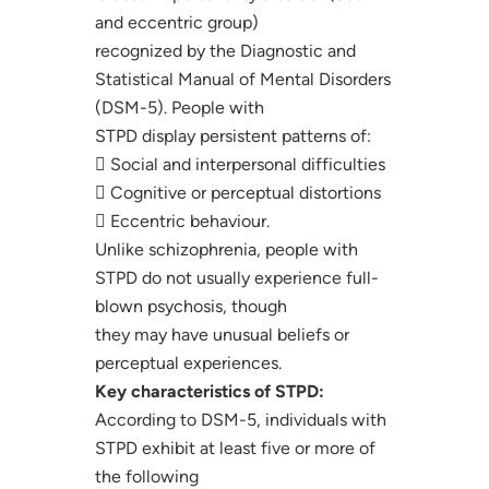
and eccentric group)
recognized by the Diagnostic and
Statistical Manual of Mental Disorders
(DSM-5). People with
STPD display persistent patterns of:
 Social and interpersonal difficulties
 Cognitive or perceptual distortions
 Eccentric behaviour.
Unlike schizophrenia, people with
STPD do not usually experience full-
blown psychosis, though
they may have unusual beliefs or
perceptual experiences.
Key characteristics of STPD:
According to DSM-5, individuals with
STPD exhibit at least five or more of
the following