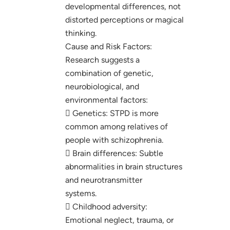
developmental differences, not
distorted perceptions or magical
thinking.
Cause and Risk Factors:
Research suggests a
combination of genetic,
neurobiological, and
environmental factors:
 Genetics: STPD is more
common among relatives of
people with schizophrenia.
 Brain differences: Subtle
abnormalities in brain structures
and neurotransmitter
systems.
 Childhood adversity:
Emotional neglect, trauma, or