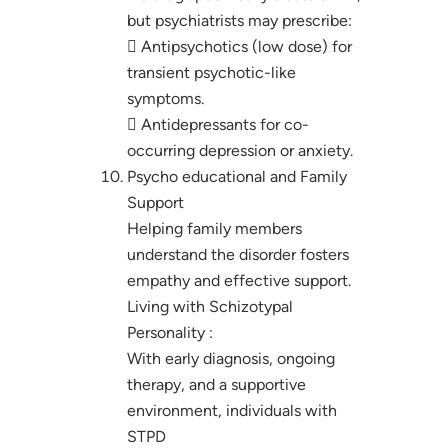
but psychiatrists may prescribe:
 Antipsychotics (low dose) for
transient psychotic-like
symptoms.
 Antidepressants for co-
occurring depression or anxiety.
Psycho educational and Family
Support
Helping family members
understand the disorder fosters
empathy and effective support.
Living with Schizotypal
Personality :
With early diagnosis, ongoing
therapy, and a supportive
environment, individuals with
STPD